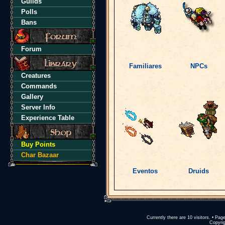
Guilds
Polls
Bans
Forum
Familiares
NPCs
Creatures
Commands
Gallery
Server Info
Experience Table
Buy Points
Char Bazaar
Eventos
Druids
Currently there are 10 visitors. • P
Copyrig