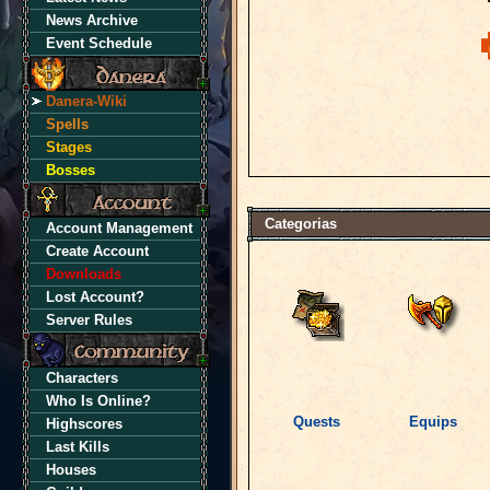
News Archive
Event Schedule
Danera-Wiki
Spells
Stages
Bosses
Categorias
Account Management
Create Account
Downloads
Lost Account?
Server Rules
Characters
Who Is Online?
Quests
Equips
Highscores
Last Kills
Houses