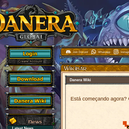
Join Discord
Whatsapp
Insta
Danera Wiki
Está começando agora? 
Latest News